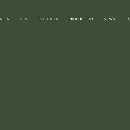
Olive Oil Production
CATES
OEM
PRODUCTS
PRODUCTION
NEWS
F
Table Olives Production
Olive Oil Production
Table Olives Production