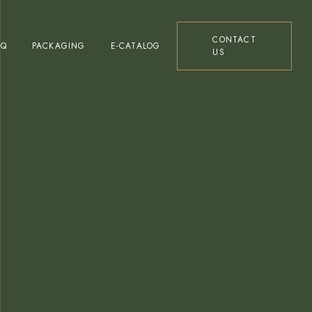
Glass Bottles Ranges
CONTACT
AQ
PACKAGING
E-CATALOG
US
Tin Packaging Ranges
Bag in Box Ranges
Glass Bottles Ranges
Tin Packaging Ranges
Bag in Box Ranges