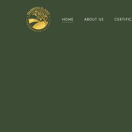
HOME
ABOUT US
CERTIFI